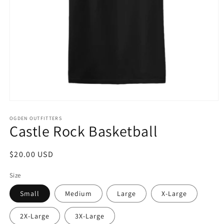
Open
media
1
OGDEN OUTFITTERS
Castle Rock Basketball
in
modal
Regular
$20.00 USD
price
Size
Small
Medium
Large
X-Large
2X-Large
3X-Large