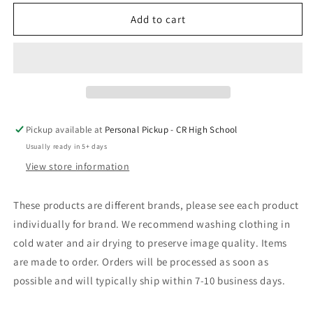
for
for
Castle
Castle
Add to cart
Rock
Rock
Basketball
Basketball
Pickup available at
Personal Pickup - CR High School
Usually ready in 5+ days
View store information
These products are different brands, please see each product
individually for brand. We recommend washing clothing in
cold water and air drying to preserve image quality. Items
are made to order. Orders will be processed as soon as
possible and will typically ship within 7-10 business days.