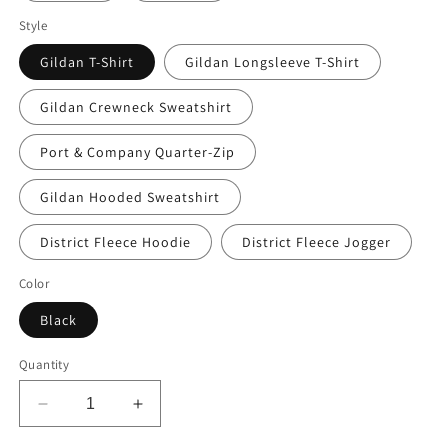
Style
Gildan T-Shirt
Gildan Longsleeve T-Shirt
Gildan Crewneck Sweatshirt
Port & Company Quarter-Zip
Gildan Hooded Sweatshirt
District Fleece Hoodie
District Fleece Jogger
Color
Black
Quantity
Decrease
Increase
quantity
quantity