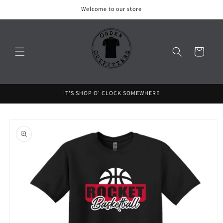
Skip to
Welcome to our store
content
Cart
IT'S SHOP O' CLOCK SOMEWHERE
Skip to
product
information